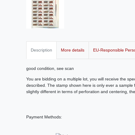
Description
More details
EU-Responsible Pers
good condition, see scan
You are bidding on a multiple lot, you will receive the sp
described. The stamp shown here is only ever a sample fo
slightly different in terms of perforation and centering, th
Payment Methods: