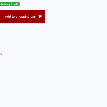
delivery in 48h
Add to shopping cart
ng