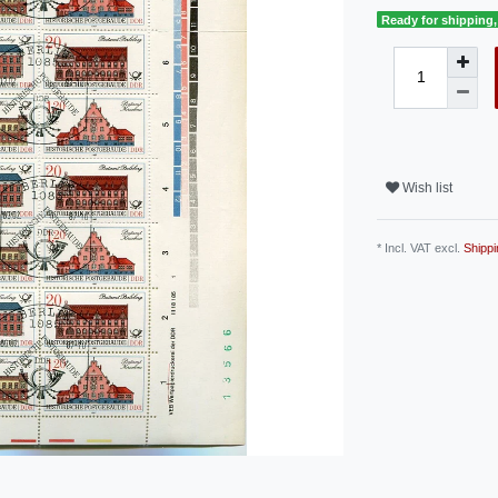
Ready for shipping, 
Wish list
* Incl. VAT excl.
Shippi