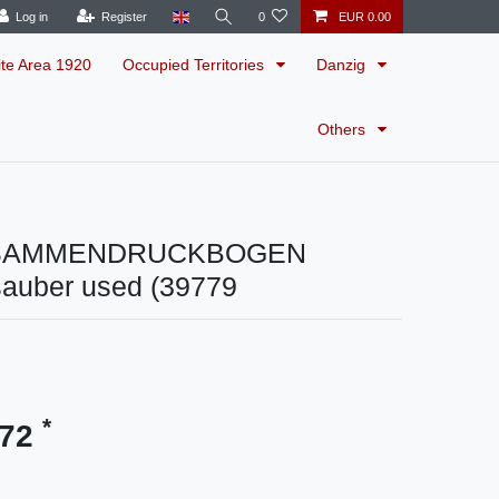
Log in
Register
0
EUR 0.00
ite Area 1920
Occupied Territories
Danzig
Others
SAMMENDRUCKBOGEN
sauber used (39779
*
.72