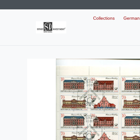
Collections
German