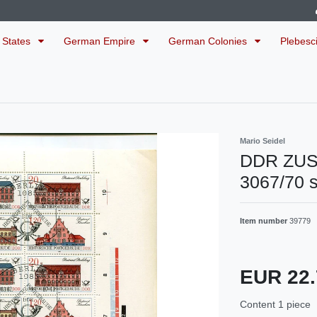
 States
German Empire
German Colonies
Plebesc
Mario Seidel
DDR ZU
3067/70 
Item number
39779
EUR 22
Content
1
piece