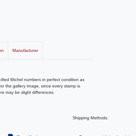
on
Manufacturer
ecified Michel numbers in perfect condition as
r the gallery image, since every stamp is
ere may be slight differences.
Shipping Methods: