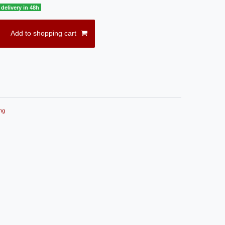
delivery in 48h
Add to shopping cart
ng