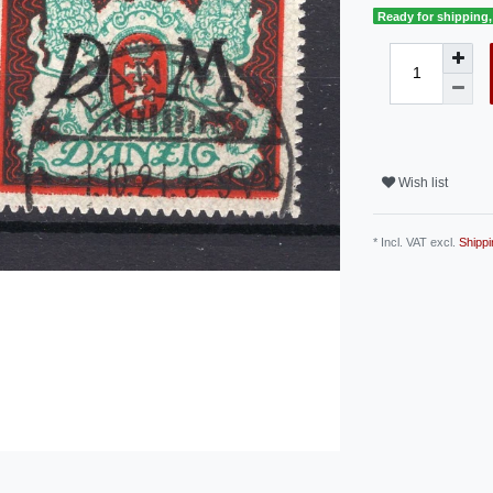
Ready for shipping, 
Wish list
* Incl. VAT excl.
Shippi