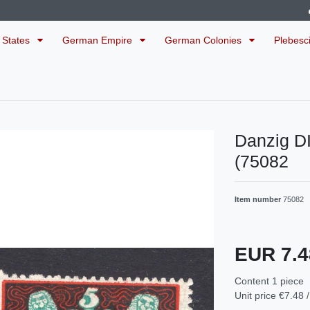
 States
German Empire
German Colonies
Plebesc
Danzig D
(75082
Item number
75082
EUR 7.
Content
1
piece
Unit price
€7.48 /