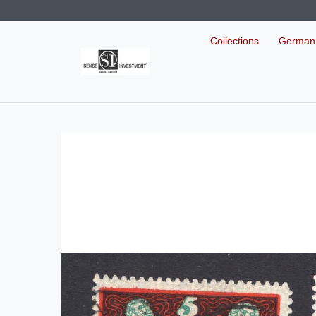
Collections
German