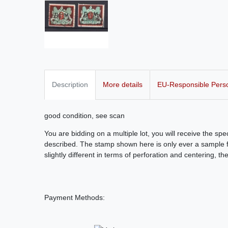
Description
More details
EU-Responsible Pers
good condition, see scan
You are bidding on a multiple lot, you will receive the sp
described. The stamp shown here is only ever a sample fo
slightly different in terms of perforation and centering, th
Payment Methods: