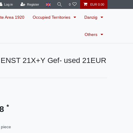
Log in
Register
0
EUR 0.00
ite Area 1920
Occupied Territories
Danzig
Others
IENST 21X+Y Gef- used 21EUR
*
48
 piece