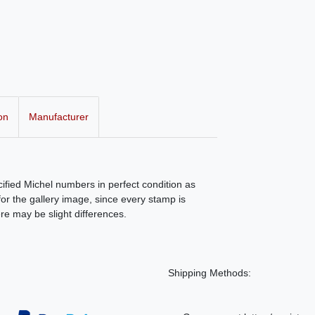
on
Manufacturer
ecified Michel numbers in perfect condition as
r the gallery image, since every stamp is
ere may be slight differences.
Shipping Methods: