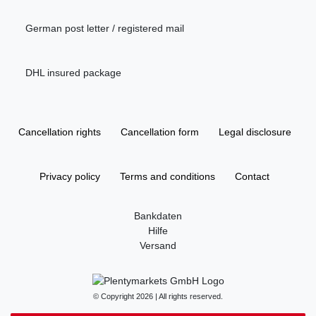
German post letter / registered mail
DHL insured package
Cancellation rights
Cancellation form
Legal disclosure
Privacy policy
Terms and conditions
Contact
Bankdaten
Hilfe
Versand
© Copyright 2026 | All rights reserved.