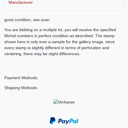
Manufacturer
good condition, see scan
You are bidding on a multiple lot, you will receive the specified
Michel numbers in perfect condition as described. The stamp
shown here is only ever a sample for the gallery image, since
every stamp is slightly different in terms of perforation and
centering, there may be slight differences.
Payment Methods:
Shipping Methods: