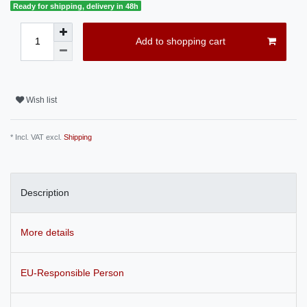
Ready for shipping, delivery in 48h
Add to shopping cart
Wish list
* Incl. VAT excl.
Shipping
Description
More details
EU-Responsible Person