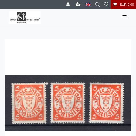
EUR 0.00
☰