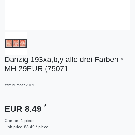
Danzig 193xa,b,y alle drei Farben *
MH 29EUR (75071
Item number
75071
*
EUR 8.49
Content
1
piece
Unit price
€8.49 / piece