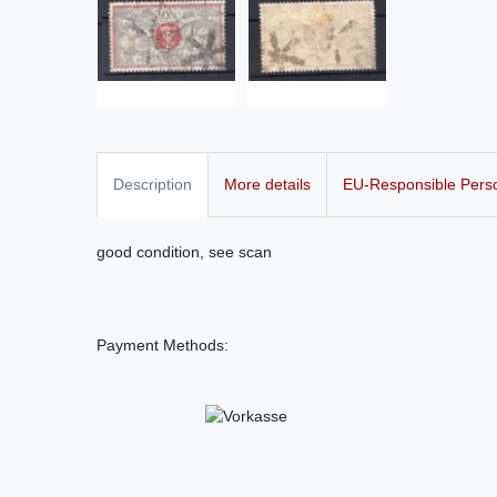
Description
More details
EU-Responsible Pers
good condition, see scan
Payment Methods: