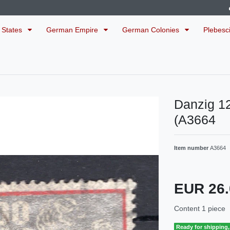
 States
German Empire
German Colonies
Plebesc
Danzig 1
(A3664
Item number
A3664
EUR 26
Content
1
piece
Ready for shipping, 