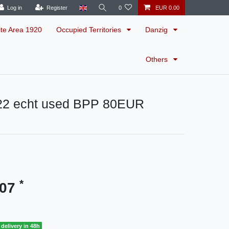
Log in
Register
0
EUR 0.00
ite Area 1920
Occupied Territories
Danzig
Others
22 echt used BPP 80EUR
*
.07
delivery in 48h