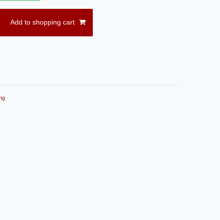
Add to shopping cart
ng