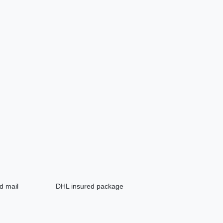
d mail
DHL insured package