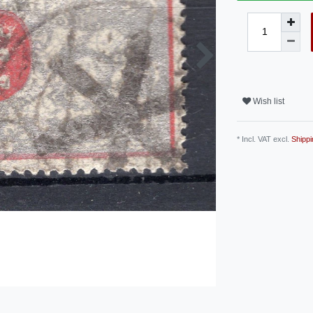
Wish list
* Incl. VAT excl.
Shippi