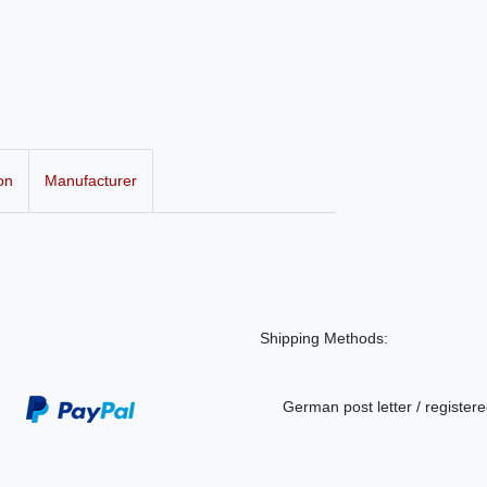
on
Manufacturer
Shipping Methods:
German post letter / registere