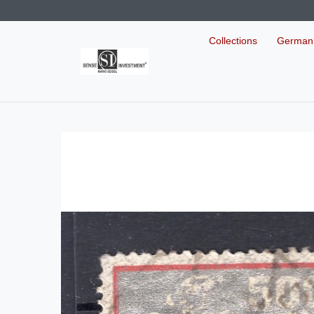
Collections
German