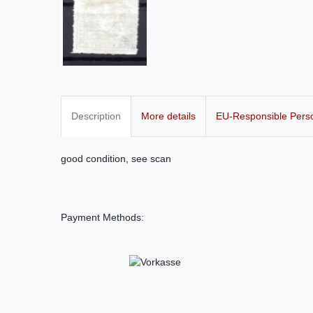
Description
More details
EU-Responsible Pers
good condition, see scan
Payment Methods: