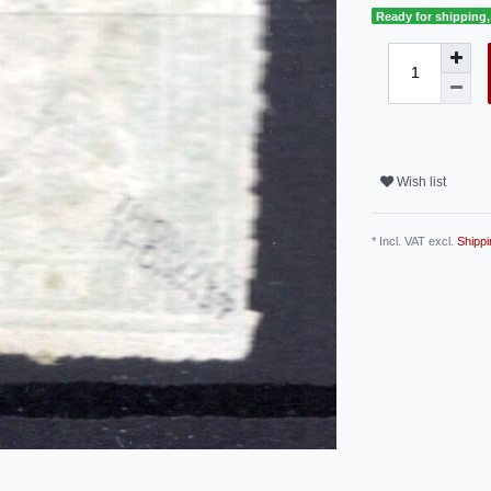
Ready for shipping, 
Wish list
* Incl. VAT excl.
Shippi