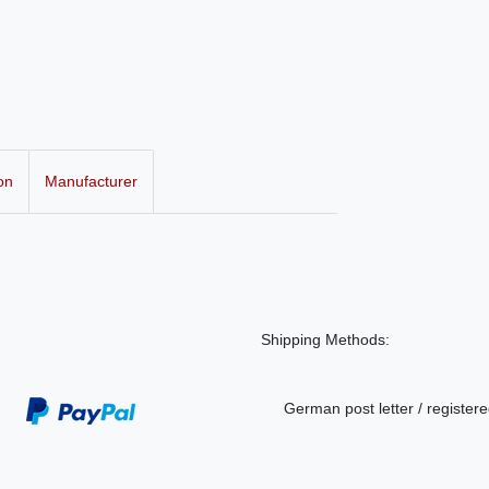
on
Manufacturer
Shipping Methods:
German post letter / registere