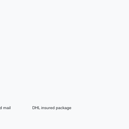
d mail
DHL insured package