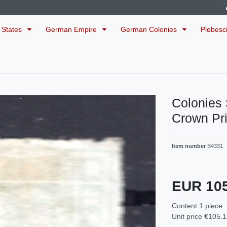
 States
German Empire
German Colonies
Plebesc
Colonie
Crown Pr
Item number
B4331
EUR 10
Content
1
piece
Unit price
€105.1