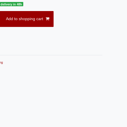
delivery in 48h
Add to shopping cart
ng