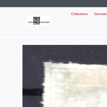
Collections
German