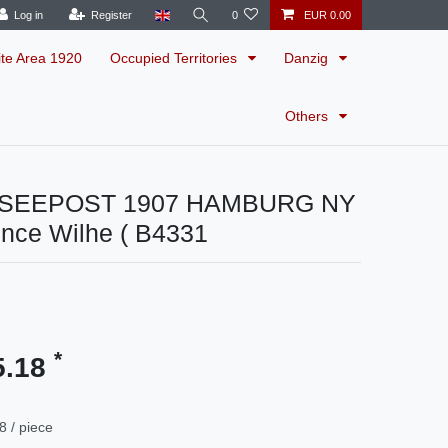
Log in
Register
0
EUR 0.00
ite Area 1920
Occupied Territories
Danzig
Others
s SEEPOST 1907 HAMBURG NY
ince Wilhe ( B4331
*
5.18
8 / piece