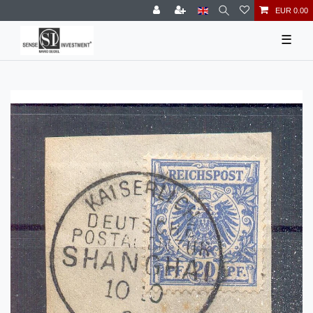
EUR 0.00
☰