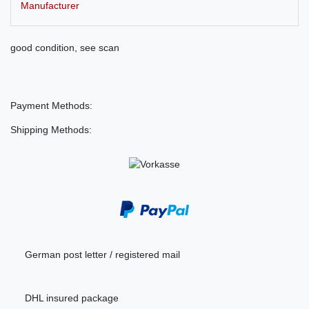
Manufacturer
good condition, see scan
Payment Methods:
Shipping Methods:
German post letter / registered mail
DHL insured package