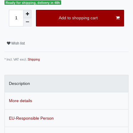
Ready for shipping, delivery in 48h
Add to shopping cart
Wish list
* Incl. VAT excl.
Shipping
Description
More details
EU-Responsible Person