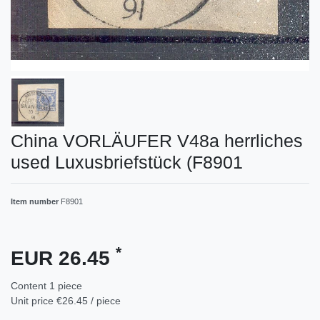
China VORLÄUFER V48a herrliches
used Luxusbriefstück (F8901
Item number
F8901
*
EUR 26.45
Content
1
piece
Unit price
€26.45 / piece