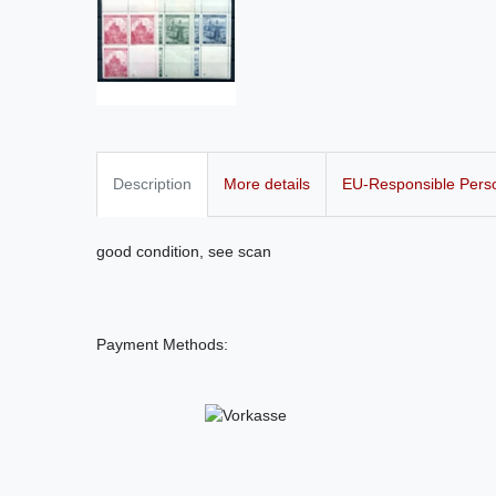
Description
More details
EU-Responsible Pers
good condition, see scan
Payment Methods: