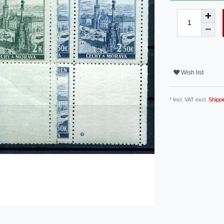
Wish list
* Incl. VAT excl.
Shippi