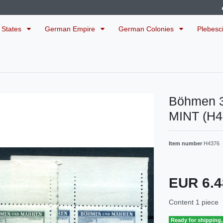
 States
German Empire
German Colonies
Plebesc
Böhmen 3
MINT (H
Item number
H4376
EUR 6.
Content
1
piece
Ready for shipping, 