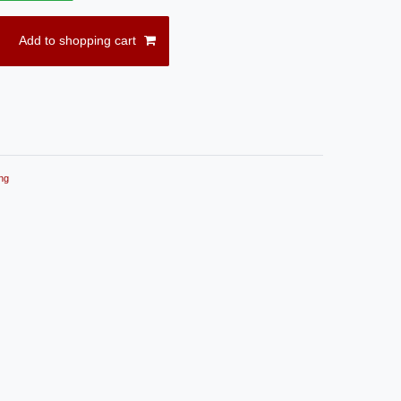
Add to shopping cart
ng