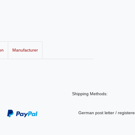
on
Manufacturer
Shipping Methods:
German post letter / registere