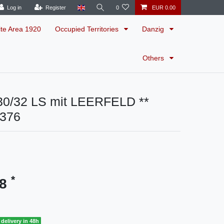
Log in
Register
0
EUR 0.00
ite Area 1920
Occupied Territories
Danzig
Others
0/32 LS mit LEERFELD **
4376
*
48
delivery in 48h