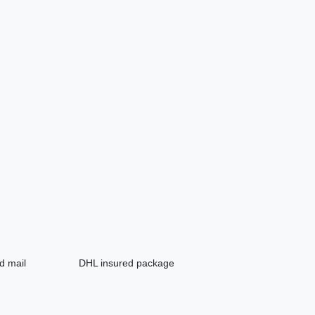
d mail
DHL insured package