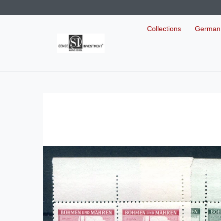
Collections
German