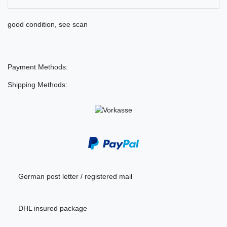
good condition, see scan
Payment Methods:
Shipping Methods:
German post letter / registered mail
DHL insured package