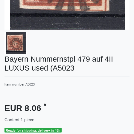
Bayern Nummernstpl 479 auf 4II
LUXUS used (A5023
Item number
A5023
*
EUR 8.06
Content
1
piece
Ready for shipping, delivery in 48h