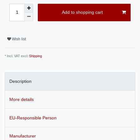
Add to shopping cart
Wish list
* Incl. VAT excl.
Shipping
Description
More details
EU-Responsible Person
Manufacturer