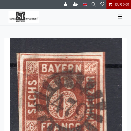
EUR 0.00
☰