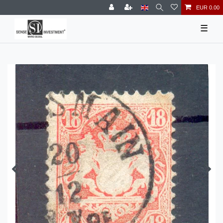
EUR 0.00
☰