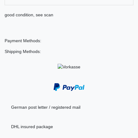
good condition, see scan
Payment Methods:
Shipping Methods:
German post letter / registered mail
DHL insured package