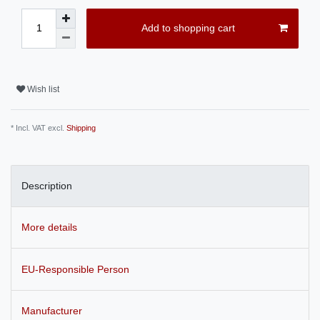
Add to shopping cart
Wish list
* Incl. VAT excl.
Shipping
Description
More details
EU-Responsible Person
Manufacturer