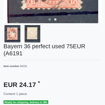
Bayern 36 perfect used 75EUR
(A6191
Item number
A6191
*
EUR 24.17
Content
1
piece
Ready for shipping, delivery in 48h