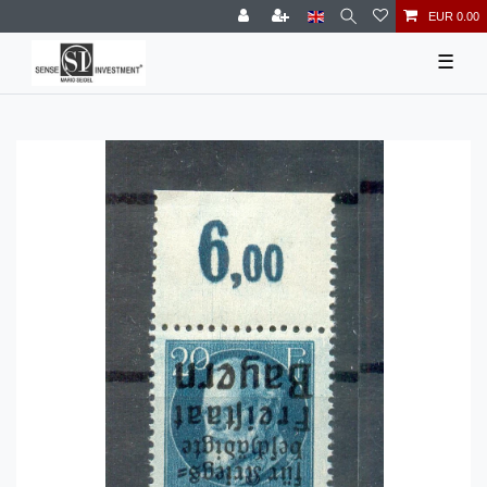
EUR 0.00
☰