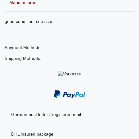
Manufacturer
good condition, see scan
Payment Methods:
Shipping Methods:
German post letter / registered mail
DHL insured package