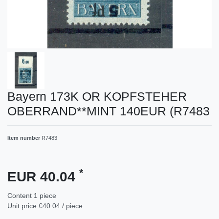
Bayern 173K OR KOPFSTEHER
OBERRAND**MINT 140EUR (R7483
Item number
R7483
*
EUR 40.04
Content
1
piece
Unit price
€40.04 / piece