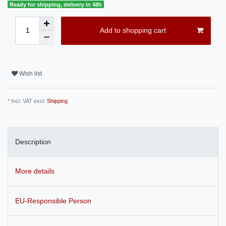
Ready for shipping, delivery in 48h
Add to shopping cart
Wish list
* Incl. VAT excl.
Shipping
Description
More details
EU-Responsible Person