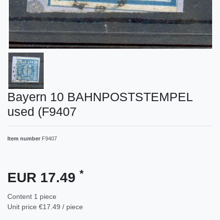
Bayern 10 BAHNPOSTSTEMPEL
used (F9407
Item number
F9407
*
EUR 17.49
Content
1
piece
Unit price
€17.49 / piece