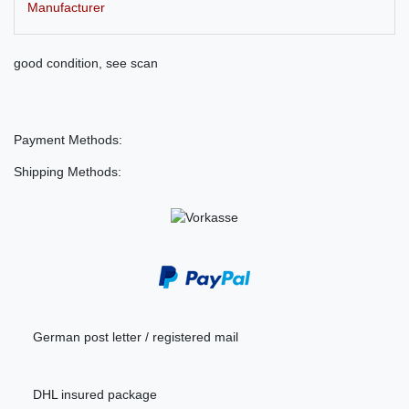
Manufacturer
good condition, see scan
Payment Methods:
Shipping Methods:
German post letter / registered mail
DHL insured package