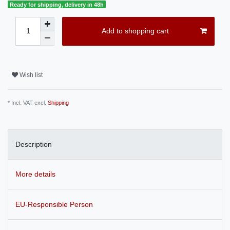
Ready for shipping, delivery in 48h
Add to shopping cart
Wish list
* Incl. VAT excl.
Shipping
Description
More details
EU-Responsible Person