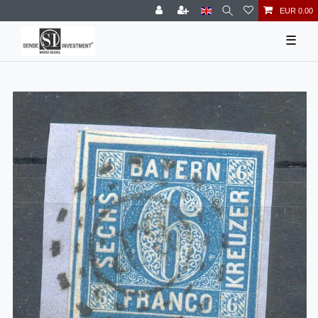
EUR 0.00
☰