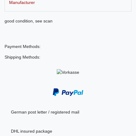
Manufacturer
good condition, see scan
Payment Methods:
Shipping Methods:
German post letter / registered mail
DHL insured package