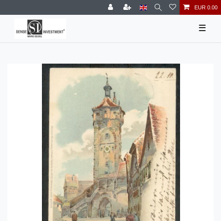
EUR 0.00
☰