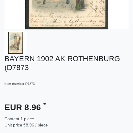
BAYERN 1902 AK ROTHENBURG
(D7873
Item number
D7873
*
EUR 8.96
Content
1
piece
Unit price
€8.96 / piece