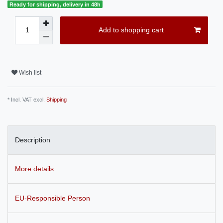
Ready for shipping, delivery in 48h
Add to shopping cart
Wish list
* Incl. VAT excl.
Shipping
Description
More details
EU-Responsible Person